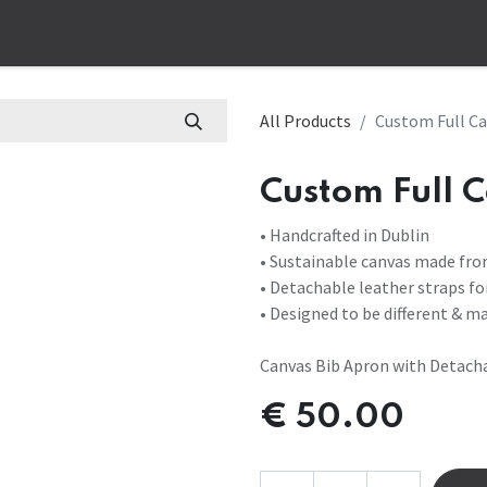
op
Corporate
Bespoke
Work Apparel
Customs Aprons
B
All Products
Custom Full Ca
Custom Full C
• Handcrafted in Dublin
• Sustainable canvas made fro
• Detachable leather straps f
• Designed to be different & m
Canvas Bib Apron with Detacha
€
50.00