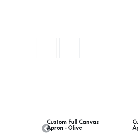
Custom Full Canvas
C
Apron - Olive
A
Previous