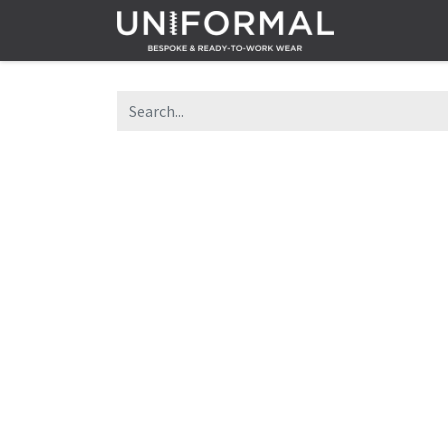
Home
Sh