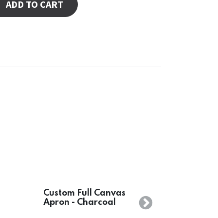
ADD TO CART
Custom Full Canvas
Apron - Charcoal
Next