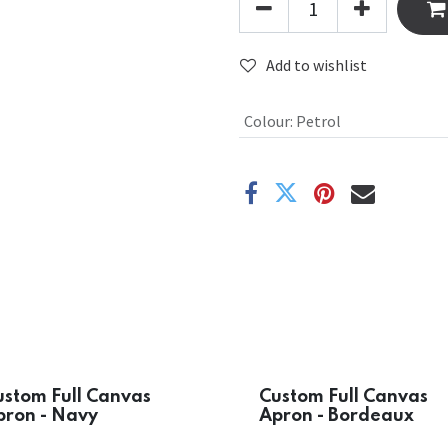
Add to wishlist
Colour
:
Petrol
ustom Full Canvas
Custom Full Canvas
pron - Navy
Apron - Bordeaux