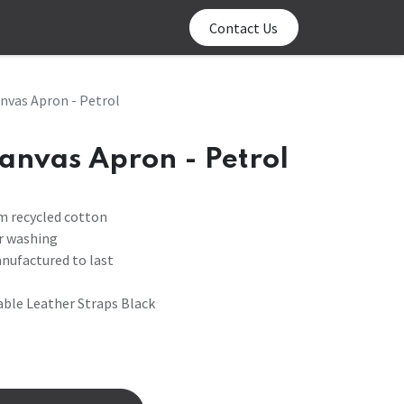
0
log
Contact us
Contact Us
nvas Apron - Petrol
anvas Apron - Petrol
m recycled cotton
or washing
anufactured to last
ble Leather Straps Black