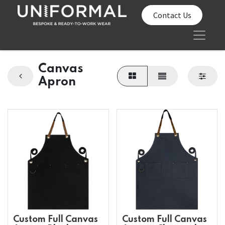
Contact Us
Canvas
Apron
Custom Full Canvas
Custom Full Canvas