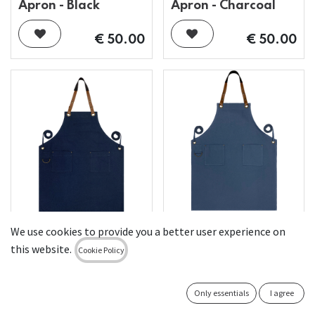
Apron - Black
Apron - Charcoal
€
50.00
€
50.00
Custom Full Canvas
We use cookies to provide you a better user experience on
Custom Full Canvas
Apron - Air Force
this website.
Cookie Policy
Apron - Navy
Blue
€
50.00
€
50.00
Only essentials
I agree