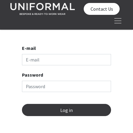
Contact Us
E-mail
Password
Log in