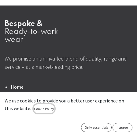
Bespoke &
Ready-to-work
wear
We promise an un-rivalled blend of quality, range and
service – at a market-leading price.
Home
Contact us
We use cookies to provide you a better user experience on
this website.
+353 1 4295730
Cookie Policy
sales@uniformal.ie
Only essentials
I agree