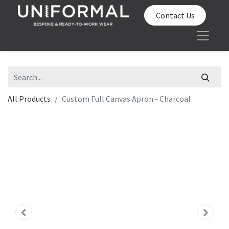
Contact Us
All Products
Custom Full Canvas Apron - Charcoal