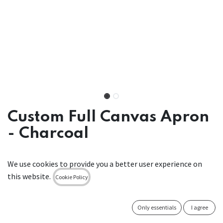
Custom Full Canvas Apron
- Charcoal
• Handcrafted in Dublin
We use cookies to provide you a better user experience on
• Sustainable canvas made from recycled cotton
this website.
• Detachable leather straps for washing
Cookie Policy
• Designed to be different & manufactured to last
Only essentials
I agree
Canvas Bib Apron with Detachable Leather Straps Charcoal