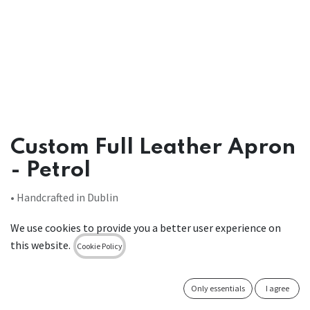
Custom Full Leather Apron
- Petrol
• Handcrafted in Dublin
• Premium top-grain leather from Italy
We use cookies to provide you a better user experience on
• Stain-resistant
this website.
• Low maintenance (wipe-clean)
Cookie Policy
• Designed to be different & manufactured to last
Only essentials
I agree
Leather Bib Apron stain-resistant Black