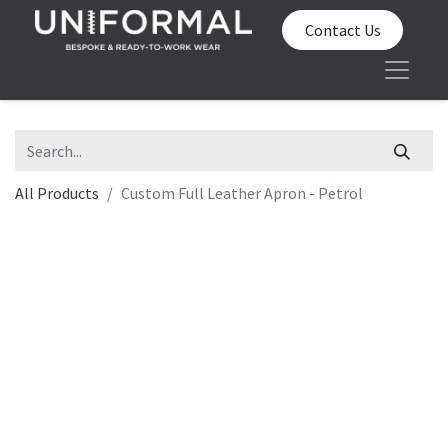
Contact Us
All Products
Custom Full Leather Apron - Petrol