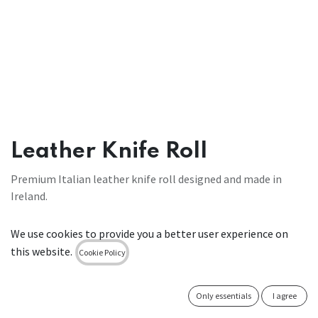
Leather Knife Roll
Premium Italian leather knife roll designed and made in
Ireland.
€
98.00
We use cookies to provide you a better user experience on
this website.
Cookie Policy
ADD TO CART
Only essentials
I agree
Add to wishlist