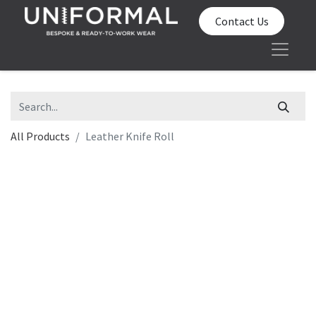
Contact Us
All Products
Leather Knife Roll