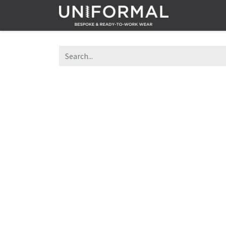
Home
Sh