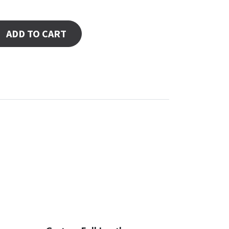
ADD TO CART