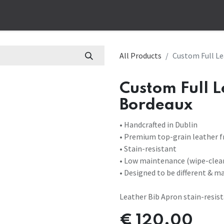
op
Corporate
Bespoke
Work Apparel
Customs Aprons
B
All Products
Custom Full Le
Custom Full 
Bordeaux
• Handcrafted in Dublin
• Premium top-grain leather f
• Stain-resistant
• Low maintenance (wipe-clea
• Designed to be different & m
Leather Bib Apron stain-resis
€
120.00