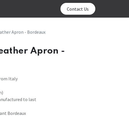
0
log
Contact us
Contact Us
ather Apron - Bordeaux
Leather Apron -
rom Italy
n)
anufactured to last
tant Bordeaux