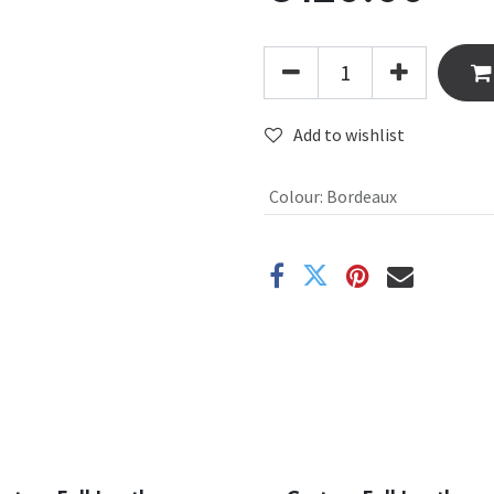
Add to wishlist
Colour
:
Bordeaux